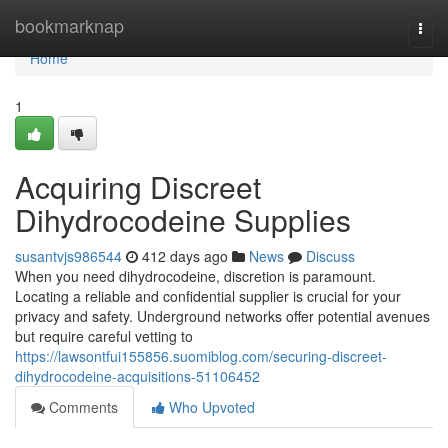
Home
bookmarknap
Togg
navi
Home
1
Acquiring Discreet
Dihydrocodeine Supplies
susantvjs986544
412 days ago
News
Discuss
When you need dihydrocodeine, discretion is paramount.
Locating a reliable and confidential supplier is crucial for your
privacy and safety. Underground networks offer potential avenues
but require careful vetting to
https://lawsontfui155856.suomiblog.com/securing-discreet-
dihydrocodeine-acquisitions-51106452
Comments
Who Upvoted