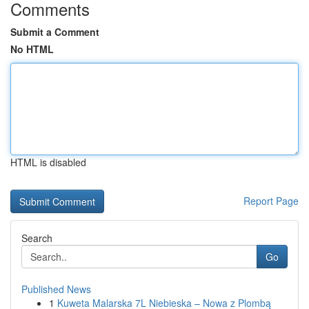
Comments
Submit a Comment
No HTML
HTML is disabled
Report Page
Search
Go
Published News
1
Kuweta Malarska 7L Niebieska – Nowa z Plombą