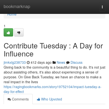
Home
bookmarknap
Togg
navi
Home
1
Contribute Tuesday : A Day for
Influence
jimkxlg238733
412 days ago
News
Discuss
Giving back to the community is a beautiful thing to do. It's not just
about assisting others, it's also about experiencing a sense of
purpose. On Give Back Tuesday, we have an chance to make a
real impact in the lives
https://ragingbookmarks.com/story19752104/impact-tuesday-a-
day-for-effect
Comments
Who Upvoted