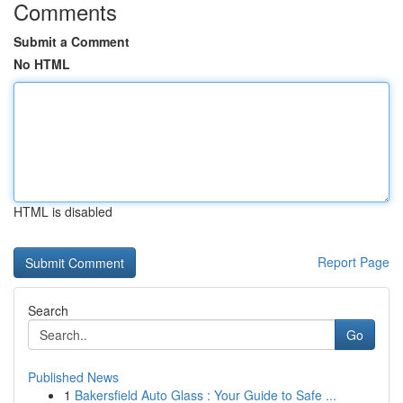
Comments
Submit a Comment
No HTML
HTML is disabled
Report Page
Search
Go
Published News
1
Bakersfield Auto Glass : Your Guide to Safe ...