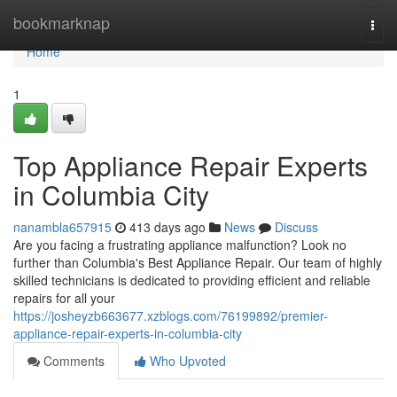
Home
bookmarknap
Togg
navi
Home
1
Top Appliance Repair Experts
in Columbia City
nanambla657915
413 days ago
News
Discuss
Are you facing a frustrating appliance malfunction? Look no
further than Columbia's Best Appliance Repair. Our team of highly
skilled technicians is dedicated to providing efficient and reliable
repairs for all your
https://josheyzb663677.xzblogs.com/76199892/premier-
appliance-repair-experts-in-columbia-city
Comments
Who Upvoted