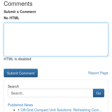
Comments
Submit a Comment
No HTML
HTML is disabled
Report Page
Search
Go
Published News
1
Off-Grid Compact Unit Solutions: Refreshing Com...