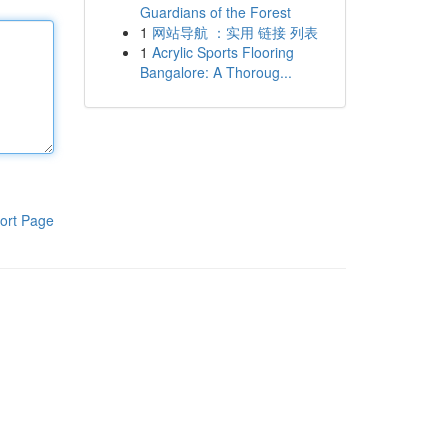
Guardians of the Forest
1
网站导航 ：实用 链接 列表
1
Acrylic Sports Flooring
Bangalore: A Thoroug...
ort Page