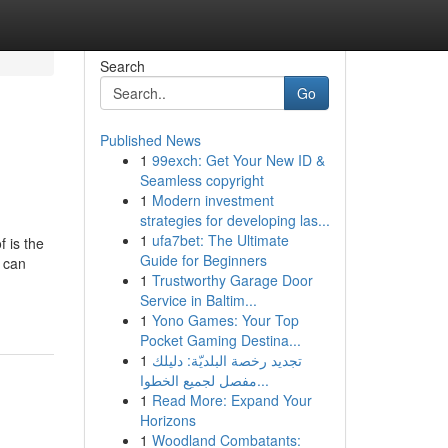
Search
Go
Published News
1
99exch: Get Your New ID &
Seamless copyright
1
Modern investment
strategies for developing las...
1
ufa7bet: The Ultimate
f is the
Guide for Beginners
s can
1
Trustworthy Garage Door
Service in Baltim...
1
Yono Games: Your Top
Pocket Gaming Destina...
1
تجديد رخصة البلديّة: دليلك
مفصل لجميع الخطوا...
1
Read More: Expand Your
Horizons
1
Woodland Combatants: