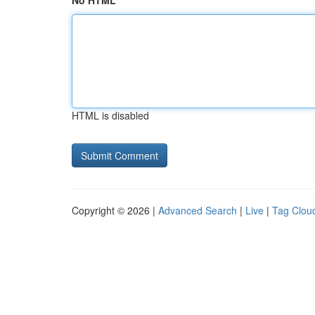
No HTML
HTML is disabled
Copyright © 2026 |
Advanced Search
|
Live
|
Tag Clou