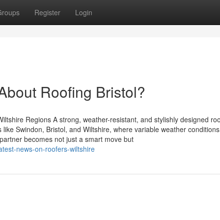
Groups
Register
Login
out Roofing Bristol?
ltshire Regions A strong, weather-resistant, and stylishly designed roo
 like Swindon, Bristol, and Wiltshire, where variable weather condition
g partner becomes not just a smart move but
atest-news-on-roofers-wiltshire