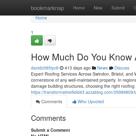
Home
bookmarknap
Home
New
Submit
Home
1
How Much Do You Know Ab
davidz085tyc8
413 days ago
News
Discuss
Expert Roofing Services Across Swindon, Bristol, and Wi
cornerstone of any well-maintained property. In regions
damage building structures, choosing the right roofin
https://transformativefield43.azzablog.com/35989809/l
Comments
Who Upvoted
Comments
Submit a Comment