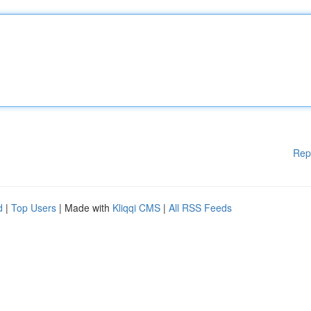
Rep
d
|
Top Users
| Made with
Kliqqi CMS
|
All RSS Feeds