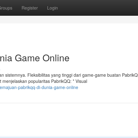
Groups
Register
Login
unia Game Online
s
 sistemnya. Fleksibilitas yang tinggi dari game-game buatan Pabrik
 menjelaskan popularitas PabrikQQ: * Visual
emajuan-pabrikqq-di-dunia-game-online