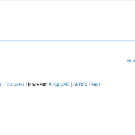
Rep
d
|
Top Users
| Made with
Kliqqi CMS
|
All RSS Feeds