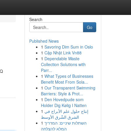
Search
Go
Published News
1
Savoring Dim Sum in Oslo
1
Cập Nhật Link Vn88
1
Dependable Waste
Collection Solutions with
Parr...
QQ
1
What Types of Businesses
Benefit Most From Sola...
1
Our Transparent Swimming
Barriers: Style & Prot...
1
Den Hovedpude som
Holder Dig Kølig I Natten
1
إنتاج حلول علم الأبراج في
الشرق الشّرق الأوسط
1
השתלות שיניים: המדריך
המלא להצלחה