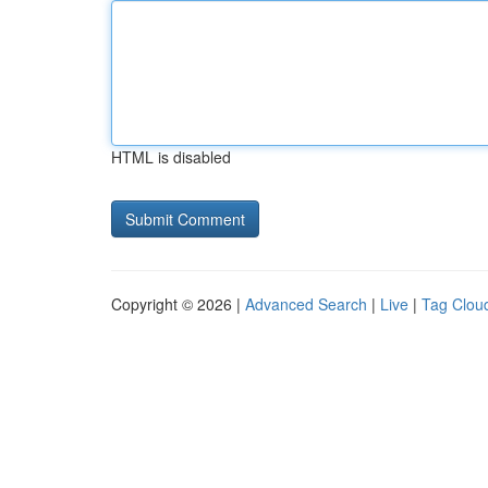
HTML is disabled
Copyright © 2026 |
Advanced Search
|
Live
|
Tag Clou