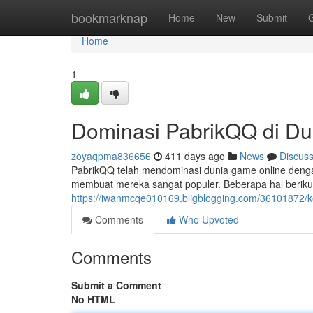
Home
bookmarknap
Home
New
Submit
Home
1
Dominasi PabrikQQ di D
zoyaqpma836656
411 days ago
News
Discus
PabrikQQ telah mendominasi dunia game online dengan
membuat mereka sangat populer. Beberapa hal berikut
https://iwanmcqe010169.bligblogging.com/36101872/k
Comments
Who Upvoted
Comments
Submit a Comment
No HTML