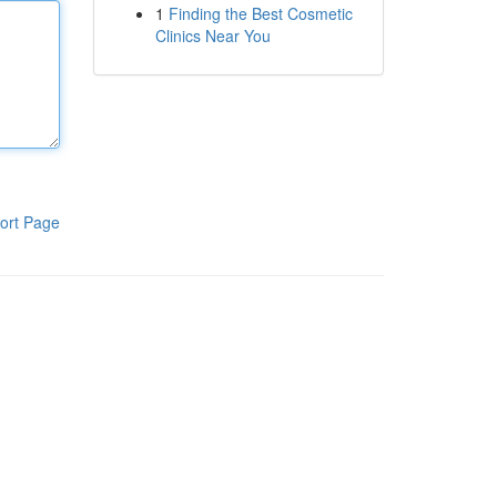
1
Finding the Best Cosmetic
Clinics Near You
ort Page