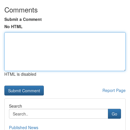
Comments
Submit a Comment
No HTML
HTML is disabled
Report Page
Search
Go
Published News