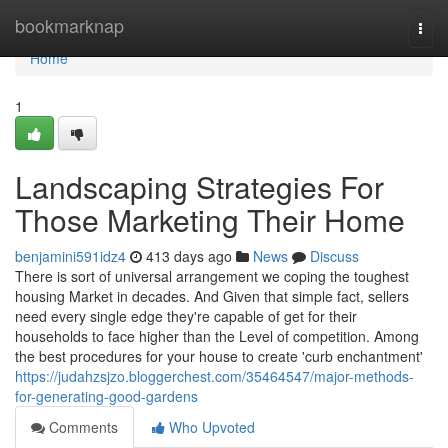
Home
bookmarknap
Togg
navi
Home
1
Landscaping Strategies For
Those Marketing Their Home
benjamini591idz4
413 days ago
News
Discuss
There is sort of universal arrangement we coping the toughest
housing Market in decades. And Given that simple fact, sellers
need every single edge they're capable of get for their
households to face higher than the Level of competition. Among
the best procedures for your house to create 'curb enchantment'
https://judahzsjzo.bloggerchest.com/35464547/major-methods-
for-generating-good-gardens
Comments
Who Upvoted