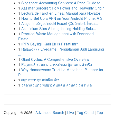
1
Singapore Accounting Services: A Price Guide fo...
1
Aasimar Sorcerer: Holy Power and Heavenly Origin
1
Lectura de Tarot en Línea: Manual para Novatos
1
How to Set Up a VPN on Your Android Phone: A St...
1
Ataşehir bölgesindeki Escort Çözümleri: İmka...
1
Aluminium Silos A Long-lasting Holding Solu...
1
Practical Waste Management with Deceased
Estate...
1
İPTV Bayiliği: Karlı Bir İş Fırsatı mı?
1
Rajawd777 Livegame: Pengalaman Judi Langsung
...
1
Giant Cycles: A Comprehensive Overview
1
Playme8 รวมเกม สวรรค์ของ ผู้เล่นเกมตัวจริง
1
Why Homeowners Trust La Mesa best Plumber for
P...
1
मधुर मटका: एक पारंपरिक खेळ
1
วิลล่าส่วนตัว พัทยา: ดินแดน ส่วนตัว ริม ทะเล
Copyright © 2026 |
Advanced Search
|
Live
|
Tag Cloud
|
Top