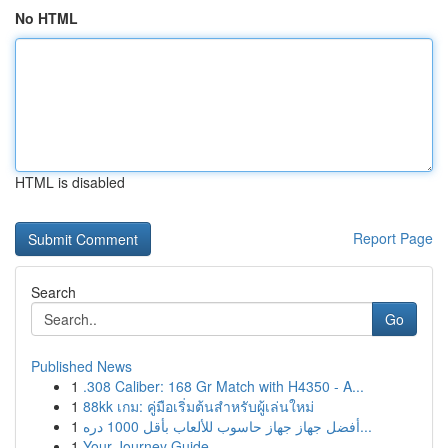
No HTML
HTML is disabled
Report Page
Search
Go
Published News
1
.308 Caliber: 168 Gr Match with H4350 - A...
1
88kk เกม: คู่มือเริ่มต้นสำหรับผู้เล่นใหม่
1
أفضل جهاز جهاز حاسوب للألعاب بأقل 1000 دره...
1
Your Journey Guide