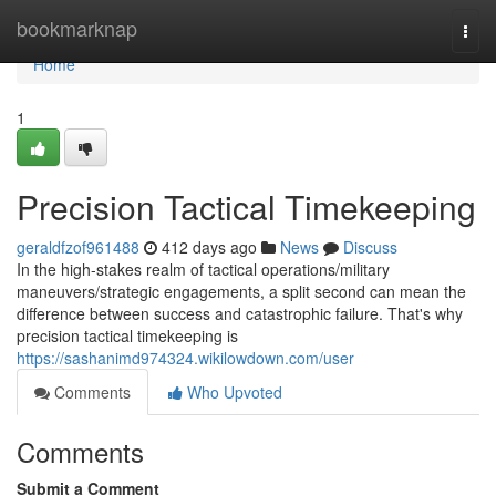
Home
bookmarknap
Togg
navi
Home
1
Precision Tactical Timekeeping
geraldfzof961488
412 days ago
News
Discuss
In the high-stakes realm of tactical operations/military
maneuvers/strategic engagements, a split second can mean the
difference between success and catastrophic failure. That's why
precision tactical timekeeping is
https://sashanimd974324.wikilowdown.com/user
Comments
Who Upvoted
Comments
Submit a Comment