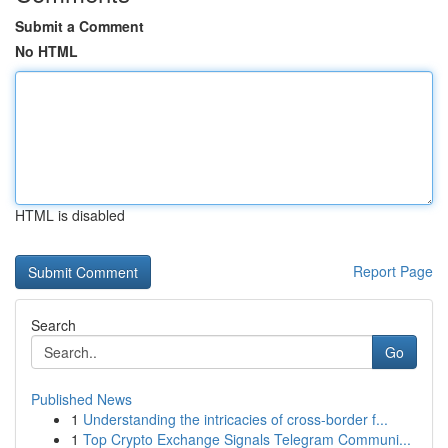
Submit a Comment
No HTML
HTML is disabled
Report Page
Search
Go
Published News
1
Understanding the intricacies of cross-border f...
1
Top Crypto Exchange Signals Telegram Communi...