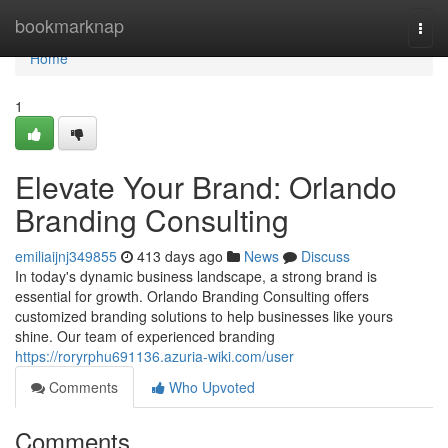
Home
bookmarknap
Togg
navi
Home
1
Elevate Your Brand: Orlando
Branding Consulting
emiliaijnj349855
413 days ago
News
Discuss
In today's dynamic business landscape, a strong brand is
essential for growth. Orlando Branding Consulting offers
customized branding solutions to help businesses like yours
shine. Our team of experienced branding
https://roryrphu691136.azuria-wiki.com/user
Comments
Who Upvoted
Comments