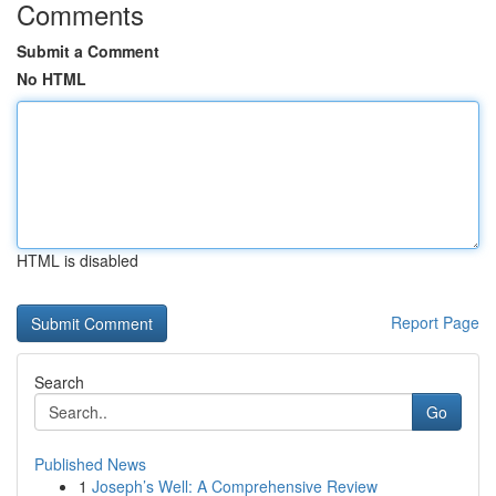
Comments
Submit a Comment
No HTML
HTML is disabled
Report Page
Search
Go
Published News
1
Joseph’s Well: A Comprehensive Review