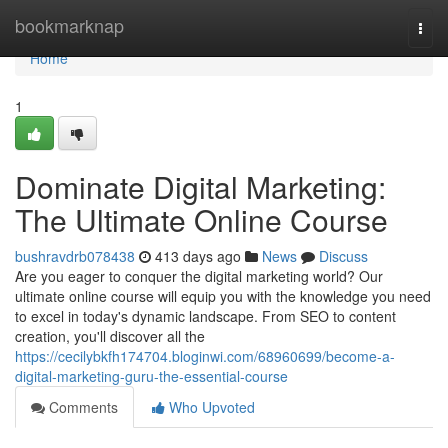
Home
bookmarknap
Togg
navi
Home
1
Dominate Digital Marketing:
The Ultimate Online Course
bushravdrb078438
413 days ago
News
Discuss
Are you eager to conquer the digital marketing world? Our
ultimate online course will equip you with the knowledge you need
to excel in today's dynamic landscape. From SEO to content
creation, you'll discover all the
https://cecilybkfh174704.bloginwi.com/68960699/become-a-
digital-marketing-guru-the-essential-course
Comments
Who Upvoted