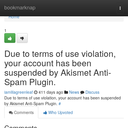
Home
bookmarknap
Togg
navi
Home
1
Due to terms of use violation,
your account has been
suspended by Akismet Anti-
Spam Plugin.
iamlilagreenleaf
411 days ago
News
Discuss
Due to terms of use violation, your account has been suspended
by Akismet Anti-Spam Plugin.
#
Comments
Who Upvoted
Comments