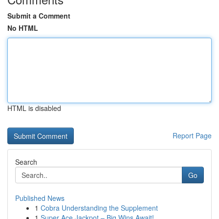
Submit a Comment
No HTML
HTML is disabled
Report Page
Search
Go
Published News
1
Cobra Understanding the Supplement
1
Super Ace Jackpot – Big Wins Await!