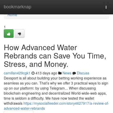
Home
bookmarknap
Togg
navi
Home
1
How Advanced Water
Rebrands can Save You Time,
Stress, and Money.
camillan429cgk1
413 days ago
News
Discuss
Dexsport is all about building your betting working experience as
seamless as you can. That’s why we offer 3 practical ways to sign
up on our platform: by using Telegram... When discussing
blockchain engineering and decentralized World-wide-web apps,
time is seldom a difficulty. We have now tested the wallet
withdrawals
https://mysocialfeeder.com/story4627917/a-review-of-
advanced-water-rebrands