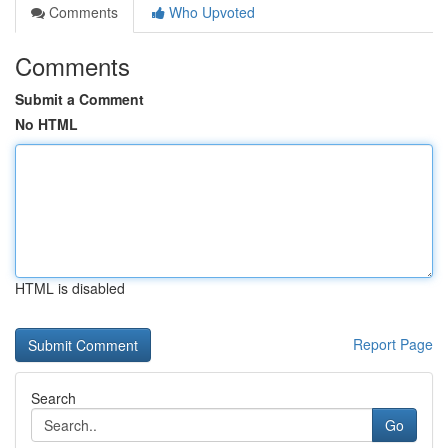
Comments
Who Upvoted
Comments
Submit a Comment
No HTML
HTML is disabled
Report Page
Search
Go