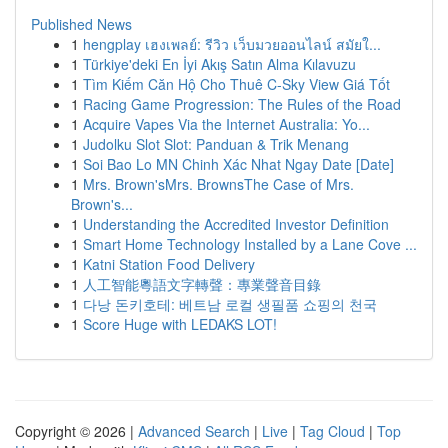
Published News
1
hengplay เฮงเพลย์: รีวิว เว็บมวยออนไลน์ สมัยใ...
1
Türkiye'deki En İyi Akış Satın Alma Kılavuzu
1
Tìm Kiếm Căn Hộ Cho Thuê C-Sky View Giá Tốt
1
Racing Game Progression: The Rules of the Road
1
Acquire Vapes Via the Internet Australia: Yo...
1
Judolku Slot Slot: Panduan & Trik Menang
1
Soi Bao Lo MN Chinh Xác Nhat Ngay Date [Date]
1
Mrs. Brown'sMrs. BrownsThe Case of Mrs.
Brown's...
1
Understanding the Accredited Investor Definition
1
Smart Home Technology Installed by a Lane Cove ...
1
Katni Station Food Delivery
1
人工智能粵語文字轉聲：專業聲音目錄
1
다낭 돈키호테: 베트남 로컬 생필품 쇼핑의 천국
1
Score Huge with LEDAKS LOT!
Copyright © 2026 |
Advanced Search
|
Live
|
Tag Cloud
|
Top