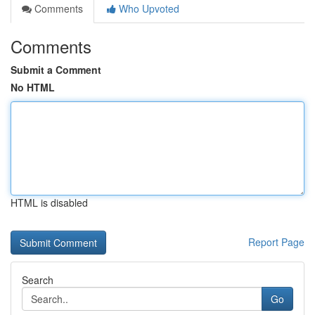
Comments
Who Upvoted
Comments
Submit a Comment
No HTML
HTML is disabled
Report Page
Search
Go