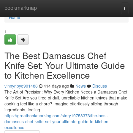
Home
bookmarknap
Togg
navi
Home
1
The Best Damascus Chef
Knife Set: Your Ultimate Guide
to Kitchen Excellence
vinnynbyq901486
414 days ago
News
Discuss
The Art of Precision: Why Every Kitchen Needs a Damascus Chef
Knife Set Are you tired of dull, unreliable kitchen knives that make
cooking feel like a chore? Imagine effortlessly slicing through
ingredients, feeling
https://greatbookmarking.com/story19758373/the-best-
damascus-chef-knife-set-your-ultimate-guide-to-kitchen-
excellence