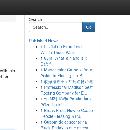
Search
Go
Published News
1
Institution Experience:
Within These Walls
1
88m: What is it and is it
Safe?
1
Manchester Carpets: Your
with this
Guide to Finding the P...
rther
1
改嫁攝政王：甜寵逆轉命運
1
Professional Madison best
Roofing Company for E...
1
50 NZ$ Kağıt Paralar İtina
Gözetilmesi ...
1
Break Free: How to Cease
People Pleasing & Pu...
1
Cupom de desconto na
Black Friday: o que checa...