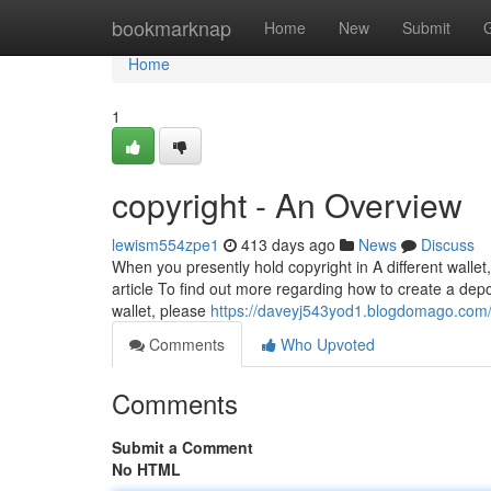
Home
bookmarknap
Home
New
Submit
Home
1
copyright - An Overview
lewism554zpe1
413 days ago
News
Discuss
When you presently hold copyright in A different wallet
article To find out more regarding how to create a depo
wallet, please
https://daveyj543yod1.blogdomago.com/p
Comments
Who Upvoted
Comments
Submit a Comment
No HTML