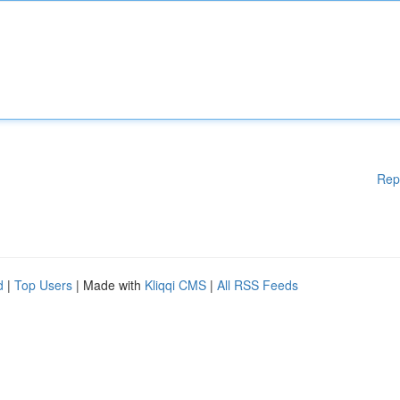
Rep
d
|
Top Users
| Made with
Kliqqi CMS
|
All RSS Feeds