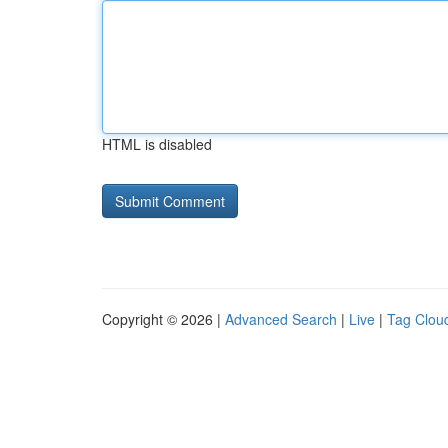
HTML is disabled
Copyright © 2026 |
Advanced Search
|
Live
|
Tag Clou