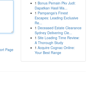
1
Bonus Pemain Pkv Judi:
Dapatkan Hasil Ma...
1
Pampanga's Finest
Escapes: Leading Exclusive
Re...
1
Deceased Estate Clearance
Sydney Delivering Cle...
1
Site Loading Time Review:
A Thorough Study
1
Acquire Cognac Online:
ort Page
Your Best Range