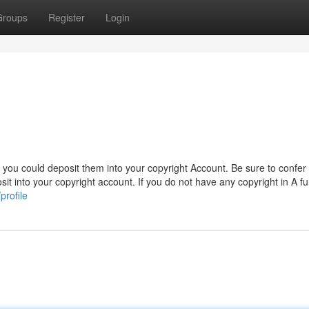
Groups
Register
Login
, you could deposit them into your copyright Account. Be sure to confer 
sit into your copyright account. If you do not have any copyright in A fu
rofile