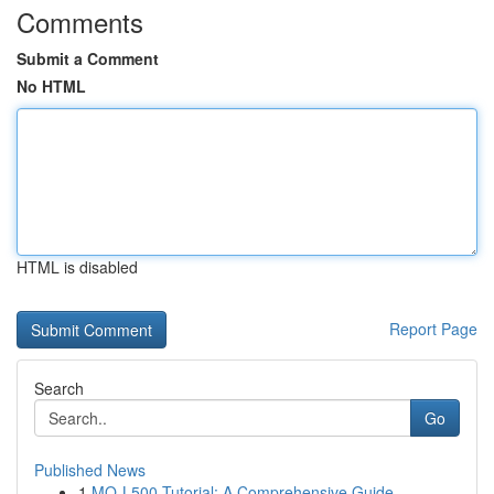
Comments
Submit a Comment
No HTML
HTML is disabled
Report Page
Search
Go
Published News
1
MQ-L500 Tutorial: A Comprehensive Guide