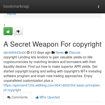
Home
bookmarknap
Togg
navi
Home
1
A Secret Weapon For copyright
danield443zsi4
413 days ago
News
Discuss
copyright Lending lets lenders to gain valuable yields on idle
cryptocurrencies by matching lenders and borrowers with their
liquidity desires. Find out how to make superior APR yields. Get
started copyright buying and selling with copyright's MT4 investing
software program and exam new trading approaches. Enjoy
unparalleled customization plus a
https://spencer67z0s.widblog.com/90414602/the-basic-principles-
of-copyright
Comments
Who Upvoted