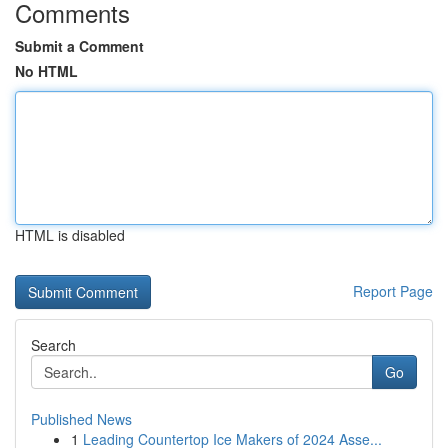
Comments
Submit a Comment
No HTML
HTML is disabled
Report Page
Search
Go
Published News
1
Leading Countertop Ice Makers of 2024 Asse...