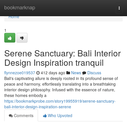
Home
bookmarknap
Togg
navi
Home
1
Serene Sanctuary: Bali Interior
Design Inspiration tranquil
flynnezoe019537
412 days ago
News
Discuss
Bali's captivating allure is deeply rooted in its profound sense of
peace and harmony, effortlessly translating into a breathtaking
interior design philosophy. Infused with the essence of nature,
these homes embody a
https://bookmarkprobe.com/story19955919/serene-sanctuary-
bali-interior-design-inspiration-serene
Comments
Who Upvoted