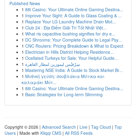
Published News
1
88i Casino: Your Ultimate Online Gaming Destina...
1
Improve Your Sight: A Guide to Glass Coating & ...
1
Replace Your LG Laundry Machine Drain Mot...
1
Club 24 : Địa Điểm Giải Trí Tốt Nhất Việt...
1
What ris capacitive bushing signifies for dry e...
1
DC Shrooms: Your Complete Guide to Legal Psy...
1
CNC Routers: Pricing Breakdown & What to Expect
1
Electrician in Hills District Helping Residence...
1
Ocellated Turkeys for Sale: Your Helpful Guide...
1
سِرْفيْس ليموزين لمطار القاهرة
1
Mastering NSE India: A Guide to Stock Market Br...
1
Μυθική γεύση: σουβλάκια Μύτικα και
καλαμάκι Μύτ...
1
88i Casino: Your Ultimate Online Gaming Destina...
1
Basic Strategies for Long-term Slimming
Copyright © 2026 |
Advanced Search
|
Live
|
Tag Cloud
|
Top
Users
| Made with
Kliqqi CMS
|
All RSS Feeds