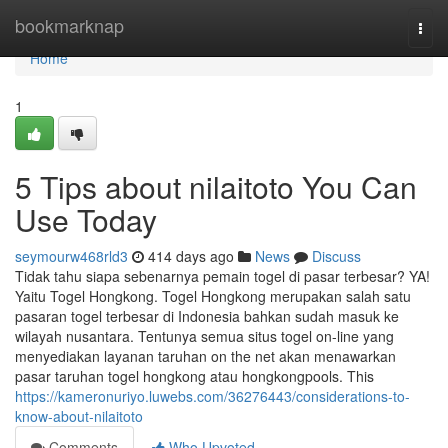
Home
bookmarknap
Togg
navi
Home
1
5 Tips about nilaitoto You Can
Use Today
seymourw468rld3
414 days ago
News
Discuss
Tidak tahu siapa sebenarnya pemain togel di pasar terbesar? YA!
Yaitu Togel Hongkong. Togel Hongkong merupakan salah satu
pasaran togel terbesar di Indonesia bahkan sudah masuk ke
wilayah nusantara. Tentunya semua situs togel on-line yang
menyediakan layanan taruhan on the net akan menawarkan
pasar taruhan togel hongkong atau hongkongpools. This
https://kameronuriyo.luwebs.com/36276443/considerations-to-
know-about-nilaitoto
Comments
Who Upvoted