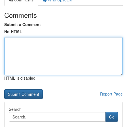
Comments
Submit a Comment
No HTML
HTML is disabled
Report Page
Search
Go