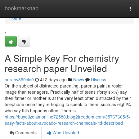
Home
bookmarknap
Togg
navi
Home
1
A Simple Key For chemistry
research paper Unveiled
norahv369cio9
412 days ago
News
Discuss
On the subject of distracted parenting, parents paint a rosier
image than teenagers. Practically half of teens (forty six%) say
their father or mother is at the very least often distracted by their
telephone once they’re hoping to speak to them, such as eight%
who say this happens often. There’s
https://buyetizolamonline72580.blog2freedom.com/35767605/5-
easy-facts-about-avocado-research-chemicals-ltd-described
Comments
Who Upvoted