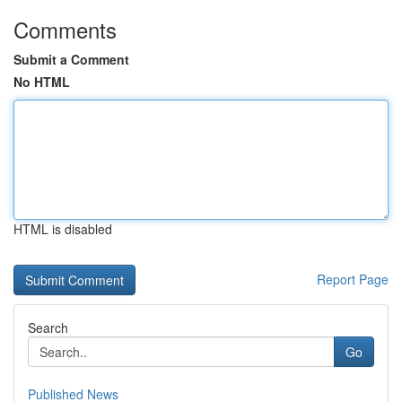
Comments
Submit a Comment
No HTML
HTML is disabled
Report Page
Search
Go
Published News