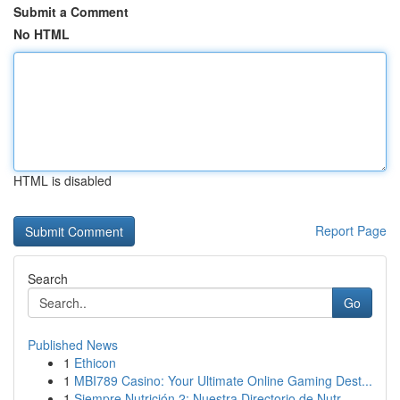
Submit a Comment
No HTML
HTML is disabled
Report Page
Search
Go
Published News
1
Ethicon
1
MBI789 Casino: Your Ultimate Online Gaming Dest...
1
Siempre Nutrición 2: Nuestra Directorio de Nutr...