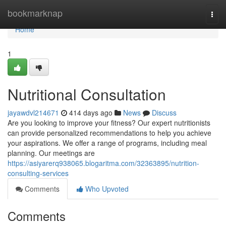
Home
bookmarknap
Togg
navi
Home
1
Nutritional Consultation
jayawdvl214671
414 days ago
News
Discuss
Are you looking to improve your fitness? Our expert nutritionists
can provide personalized recommendations to help you achieve
your aspirations. We offer a range of programs, including meal
planning. Our meetings are
https://asiyarerq938065.blogaritma.com/32363895/nutrition-
consulting-services
Comments
Who Upvoted
Comments