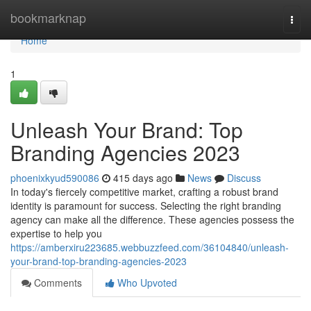
Home
bookmarknap
Togg
navi
Home
1
Unleash Your Brand: Top
Branding Agencies 2023
phoenixkyud590086
415 days ago
News
Discuss
In today's fiercely competitive market, crafting a robust brand
identity is paramount for success. Selecting the right branding
agency can make all the difference. These agencies possess the
expertise to help you
https://amberxiru223685.webbuzzfeed.com/36104840/unleash-
your-brand-top-branding-agencies-2023
Comments
Who Upvoted