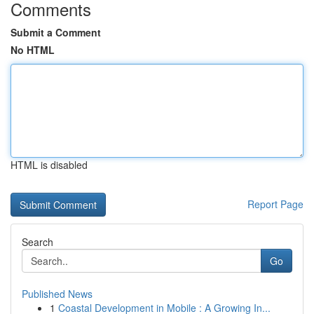
Comments
Submit a Comment
No HTML
HTML is disabled
Report Page
Search
Go
Published News
1
Coastal Development in Mobile : A Growing In...