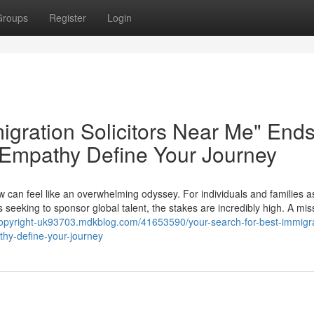
Groups
Register
Login
igration Solicitors Near Me" End
 Empathy Define Your Journey
w can feel like an overwhelming odyssey. For individuals and families a
 seeking to sponsor global talent, the stakes are incredibly high. A mis
-copyright-uk93703.mdkblog.com/41653590/your-search-for-best-immigra
thy-define-your-journey