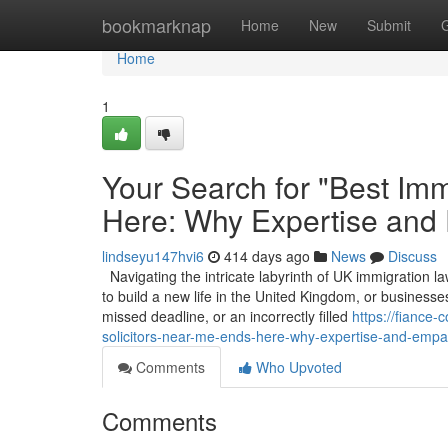
Home
bookmarknap
Home
New
Submit
Home
1
Your Search for "Best Imm
Here: Why Expertise and
lindseyu147hvi6
414 days ago
News
Discuss
Navigating the intricate labyrinth of UK immigration la
to build a new life in the United Kingdom, or businesses
missed deadline, or an incorrectly filled
https://fiance
solicitors-near-me-ends-here-why-expertise-and-empa
Comments
Who Upvoted
Comments