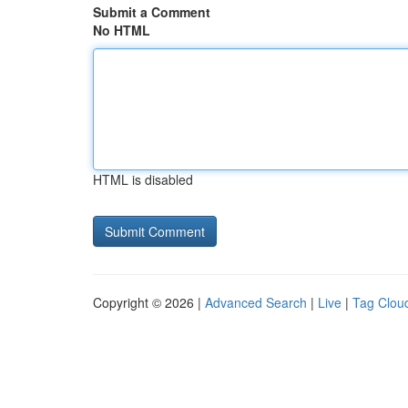
Submit a Comment
No HTML
HTML is disabled
Copyright © 2026 |
Advanced Search
|
Live
|
Tag Clou