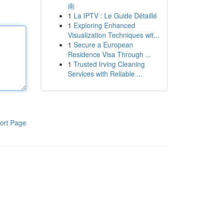
南
1
La IPTV : Le Guide Détaillé
1
Exploring Enhanced
Visualization Techniques wit...
1
Secure a European
Residence Visa Through ...
1
Trusted Irving Cleaning
Services with Reliable ...
ort Page