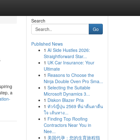
Search
Go
Published News
1
AI Side Hustles 2026:
s
Straightforward Star...
1
UK Car Insurance: Your
Ultimate
1
Reasons to Choose the
Ninja Double Oven Pro Sma...
spiring
1
Selecting the Suitable
step, a
Microsoft Dynamics 3...
tion-
1
Diskon Blazer Pria
1
ทัวร์ญี่ปุ่น 2569 ที่น่าตื่นตาตื่น
ใจ เส้นทาง...
1
Finding Top Roofing
Contractors Near You in
Nee...
1
美国代孕：您的生育旅程指