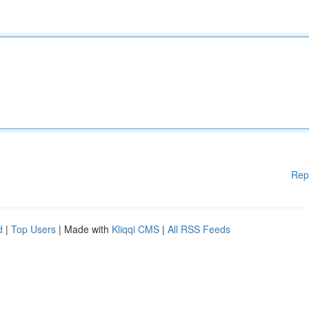
Rep
d
|
Top Users
| Made with
Kliqqi CMS
|
All RSS Feeds