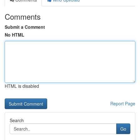
Comments
Submit a Comment
No HTML
HTML is disabled
Report Page
Search
Go