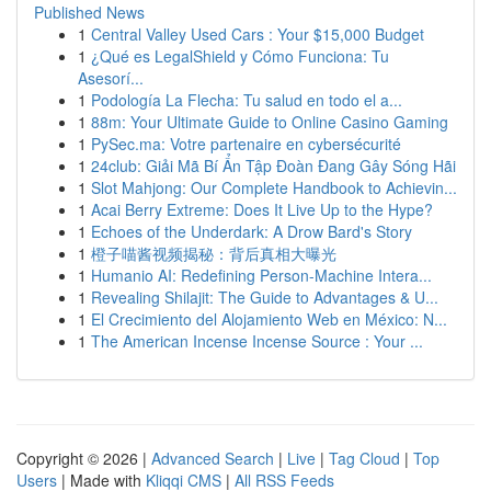
Published News
1
Central Valley Used Cars : Your $15,000 Budget
1
¿Qué es LegalShield y Cómo Funciona: Tu
Asesorí...
1
Podología La Flecha: Tu salud en todo el a...
1
88m: Your Ultimate Guide to Online Casino Gaming
1
PySec.ma: Votre partenaire en cybersécurité
1
24club: Giải Mã Bí Ẩn Tập Đoàn Đang Gây Sóng Hãi
1
Slot Mahjong: Our Complete Handbook to Achievin...
1
Acai Berry Extreme: Does It Live Up to the Hype?
1
Echoes of the Underdark: A Drow Bard's Story
1
橙子喵酱视频揭秘：背后真相大曝光
1
Humanio AI: Redefining Person-Machine Intera...
1
Revealing Shilajit: The Guide to Advantages & U...
1
El Crecimiento del Alojamiento Web en México: N...
1
The American Incense Incense Source : Your ...
Copyright © 2026 |
Advanced Search
|
Live
|
Tag Cloud
|
Top
Users
| Made with
Kliqqi CMS
|
All RSS Feeds