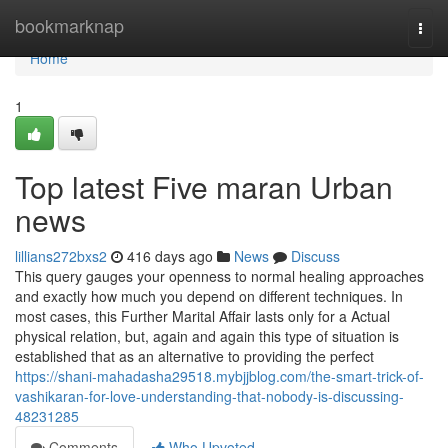
Home
bookmarknap
Togg
navi
Home
1
Top latest Five maran Urban
news
lillians272bxs2
416 days ago
News
Discuss
This query gauges your openness to normal healing approaches
and exactly how much you depend on different techniques. In
most cases, this Further Marital Affair lasts only for a Actual
physical relation, but, again and again this type of situation is
established that as an alternative to providing the perfect
https://shani-mahadasha29518.mybjjblog.com/the-smart-trick-of-
vashikaran-for-love-understanding-that-nobody-is-discussing-
48231285
Comments
Who Upvoted