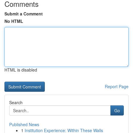
Comments
Submit a Comment
No HTML
HTML is disabled
Report Page
Search
Go
Published News
1
Institution Experience: Within These Walls