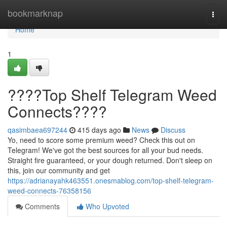
Home
bookmarknap
Togg
navi
Home
1
????Top Shelf Telegram Weed
Connects????
qasimbaea697244
415 days ago
News
Discuss
Yo, need to score some premium weed? Check this out on
Telegram! We've got the best sources for all your bud needs.
Straight fire guaranteed, or your dough returned. Don't sleep on
this, join our community and get
https://adrianayahk463551.onesmablog.com/top-shelf-telegram-
weed-connects-76358156
Comments
Who Upvoted