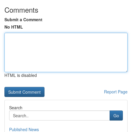
Comments
Submit a Comment
No HTML
HTML is disabled
Report Page
Search
Go
Published News