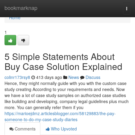
Home
bookmarknap
Togg
navi
Home
1
5 Simple Statements About
Buy Case Solution Explained
colinr173rsy8
413 days ago
News
Discuss
Hence, they might normally guide with you with the custom case
study creating According to your requirements and needs. Now
we have a lot of case study samples on authorized case studies
like building and developing, company legal guidelines plus much
more. You can generally refer them if you
https://marioejdmz.articlesblogger.com/58129883/the-pay-
someone-to-do-my-case-study-diaries
Comments
Who Upvoted