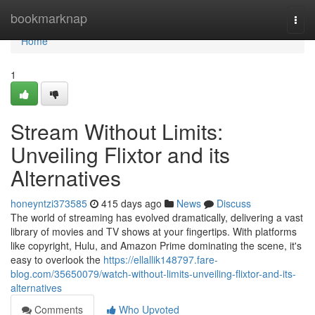
Home
bookmarknap
Togg
navi
Home
1
Stream Without Limits:
Unveiling Flixtor and its
Alternatives
honeyntzi373585
415 days ago
News
Discuss
The world of streaming has evolved dramatically, delivering a vast
library of movies and TV shows at your fingertips. With platforms
like copyright, Hulu, and Amazon Prime dominating the scene, it's
easy to overlook the
https://ellallik148797.fare-
blog.com/35650079/watch-without-limits-unveiling-flixtor-and-its-
alternatives
Comments
Who Upvoted