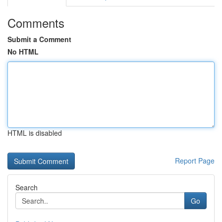
Comments
Submit a Comment
No HTML
HTML is disabled
Report Page
Search
Go