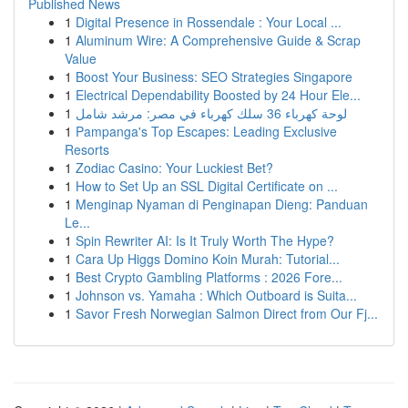
Published News
1
Digital Presence in Rossendale : Your Local ...
1
Aluminum Wire: A Comprehensive Guide & Scrap
Value
1
Boost Your Business: SEO Strategies Singapore
1
Electrical Dependability Boosted by 24 Hour Ele...
1
لوحة كهرباء 36 سلك كهرباء في مصر: مرشد شامل
1
Pampanga's Top Escapes: Leading Exclusive
Resorts
1
Zodiac Casino: Your Luckiest Bet?
1
How to Set Up an SSL Digital Certificate on ...
1
Menginap Nyaman di Penginapan Dieng: Panduan
Le...
1
Spin Rewriter AI: Is It Truly Worth The Hype?
1
Cara Up Higgs Domino Koin Murah: Tutorial...
1
Best Crypto Gambling Platforms : 2026 Fore...
1
Johnson vs. Yamaha : Which Outboard is Suita...
1
Savor Fresh Norwegian Salmon Direct from Our Fj...