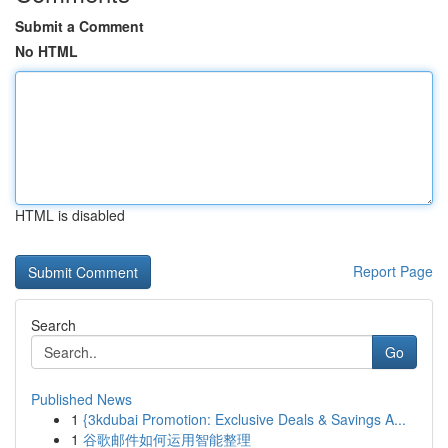
Submit a Comment
No HTML
HTML is disabled
Report Page
Search
Go
Published News
1
{3kdubai Promotion: Exclusive Deals & Savings A...
1
谷歌邮件如何运用智能整理