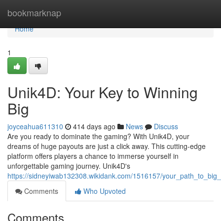
Home
bookmarknap
Home
1
Unik4D: Your Key to Winning
Big
joyceahua611310
414 days ago
News
Discuss
Are you ready to dominate the gaming? With Unik4D, your
dreams of huge payouts are just a click away. This cutting-edge
platform offers players a chance to immerse yourself in
unforgettable gaming journey. Unik4D's
https://sidneyiwab132308.wikidank.com/1516157/your_path_to_big_
Comments
Who Upvoted
Comments