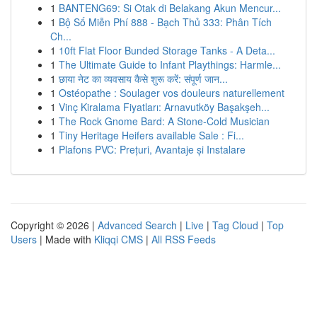
1
BANTENG69: Si Otak di Belakang Akun Mencur...
1
Bộ Số Miễn Phí 888 - Bạch Thủ 333: Phân Tích
Ch...
1
10ft Flat Floor Bunded Storage Tanks - A Deta...
1
The Ultimate Guide to Infant Playthings: Harmle...
1
छाया नेट का व्यवसाय कैसे शुरू करें: संपूर्ण जान...
1
Ostéopathe : Soulager vos douleurs naturellement
1
Vinç Kiralama Fiyatları: Arnavutköy Başakşeh...
1
The Rock Gnome Bard: A Stone-Cold Musician
1
Tiny Heritage Heifers available Sale : Fi...
1
Plafons PVC: Prețuri, Avantaje și Instalare
Copyright © 2026 |
Advanced Search
|
Live
|
Tag Cloud
|
Top
Users
| Made with
Kliqqi CMS
|
All RSS Feeds