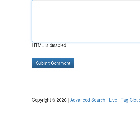
HTML is disabled
Copyright © 2026 |
Advanced Search
|
Live
|
Tag Clou