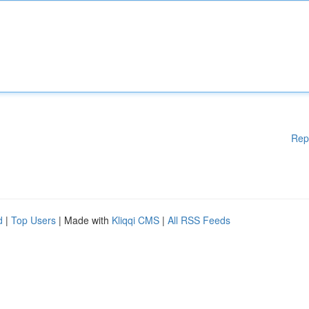
Rep
d
|
Top Users
| Made with
Kliqqi CMS
|
All RSS Feeds