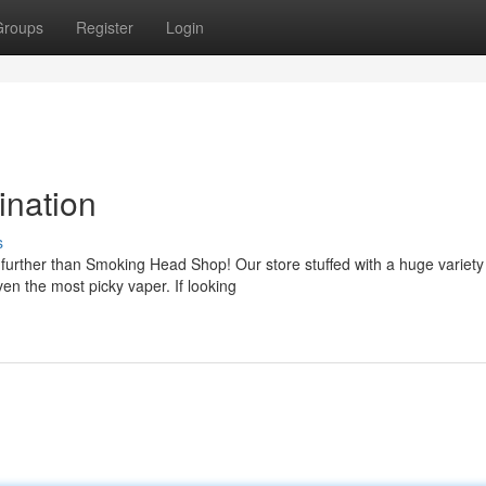
Groups
Register
Login
ination
s
 further than Smoking Head Shop! Our store stuffed with a huge variety
en the most picky vaper. If looking