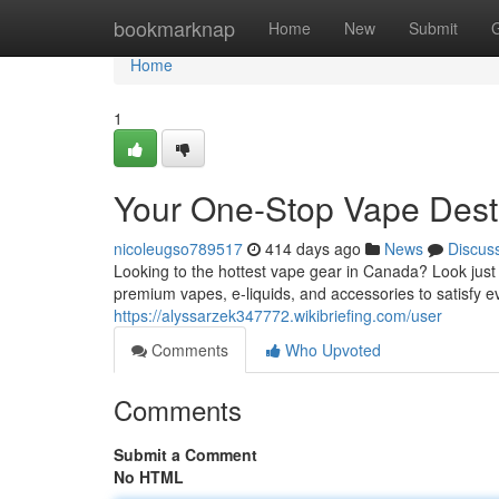
Home
bookmarknap
Home
New
Submit
Home
1
Your One-Stop Vape Dest
nicoleugso789517
414 days ago
News
Discus
Looking to the hottest vape gear in Canada? Look just
premium vapes, e-liquids, and accessories to satisfy ev
https://alyssarzek347772.wikibriefing.com/user
Comments
Who Upvoted
Comments
Submit a Comment
No HTML