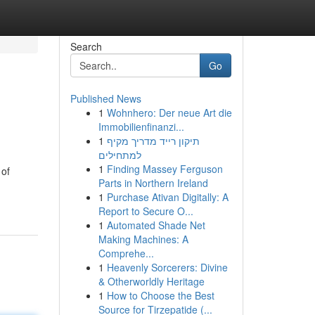
Search
Go
Published News
1
Wohnhero: Der neue Art die
Immobilienfinanzi...
1
תיקון רייד מדריך מקיף
למתחילים
1
Finding Massey Ferguson
 of
Parts in Northern Ireland
1
Purchase Ativan Digitally: A
Report to Secure O...
1
Automated Shade Net
Making Machines: A
Comprehe...
1
Heavenly Sorcerers: Divine
& Otherworldly Heritage
1
How to Choose the Best
Source for Tirzepatide (...