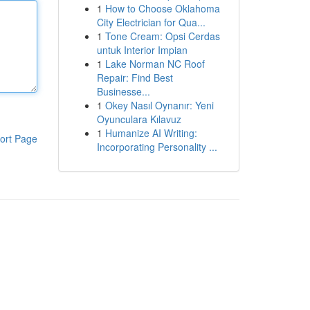
1
How to Choose Oklahoma
City Electrician for Qua...
1
Tone Cream: Opsi Cerdas
untuk Interior Impian
1
Lake Norman NC Roof
Repair: Find Best
Businesse...
1
Okey Nasıl Oynanır: Yeni
Oyunculara Kılavuz
1
Humanize AI Writing:
ort Page
Incorporating Personality ...