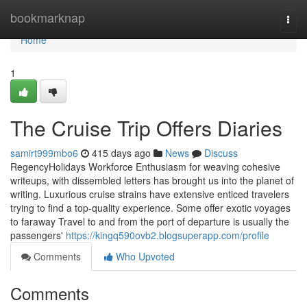
Home
bookmarknap
Togg
navi
Home
1
The Cruise Trip Offers Diaries
samirt999mbo6
415 days ago
News
Discuss
RegencyHolidays Workforce Enthusiasm for weaving cohesive
writeups, with dissembled letters has brought us into the planet of
writing. Luxurious cruise strains have extensive enticed travelers
trying to find a top-quality experience. Some offer exotic voyages
to faraway Travel to and from the port of departure is usually the
passengers'
https://kingq590ovb2.blogsuperapp.com/profile
Comments
Who Upvoted
Comments