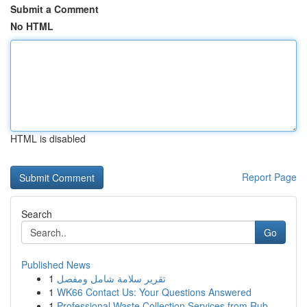
Submit a Comment
No HTML
HTML is disabled
Report Page
Search
Go
Published News
1
تقرير سلامة شامل ومفصل
1
WK66 Contact Us: Your Questions Answered
1
Professional Waste Collection Services from Rub...