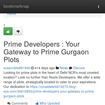
Home
bookmarknap
Togg
navi
Home
1
Prime Developers : Your
Gateway to Prime Gurgaon
Plots
susannbts981946
414 days ago
News
Discuss
Looking for prime plots in the heart of Delhi NCR's most coveted
location? Look no further than Roots Developers. We offer a wide
range of plots, strategically located to cater to your aspirations.
Our dedication to
https://ronaldwwrk674270.blog-
eye.com/35819855/prime-developers-your-gateway-to-prime-
gurgaon-plots
Comments
Who Upvoted