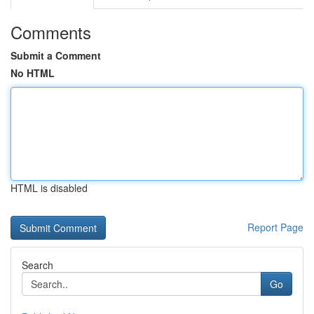
Comments
Submit a Comment
No HTML
HTML is disabled
Report Page
Search
Go