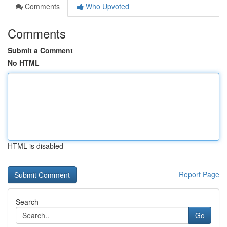
Comments
Who Upvoted
Comments
Submit a Comment
No HTML
HTML is disabled
Report Page
Search
Go