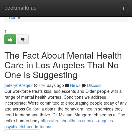
Home
bookmarknap
Togg
navi
Home
1
The Fact About Mental Health
Care in Los Angeles That No
One Is Suggesting
petery097eqe3
416 days ago
News
Discuss
Our workforce treats kids, adolescents and Older people with a
range of mental health worries. Conditions we address
incorporate: We're committed to encouraging people today of any
age across California obtain the behavioral health services they
need to mend and thrive. Dr. Michael Mahgerefteh seems at The
entire human body
https://brainhealthusa.com/los-angeles-
psychiatrist-ocd-in-teens/