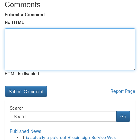
Comments
Submit a Comment
No HTML
HTML is disabled
Report Page
Search
Go
Published News
1
is actually a paid out Bitcoin sign Service Wor...