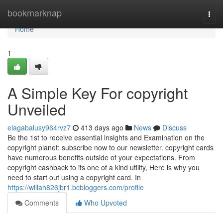
Home
bookmarknap
Togg
navi
Home
1
A Simple Key For copyright
Unveiled
elagabalusy964rvz7
413 days ago
News
Discuss
Be the 1st to receive essential insights and Examination on the
copyright planet: subscribe now to our newsletter. copyright cards
have numerous benefits outside of your expectations. From
copyright cashback to its one of a kind utility, Here is why you
need to start out using a copyright card. In
https://willah826jbr1.bcbloggers.com/profile
Comments
Who Upvoted