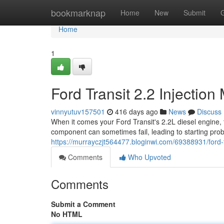
Home
bookmarknap
Home
New
Submit
Home
1
Ford Transit 2.2 Injecti
vinnyutuv157501
416 days ago
News
Discuss
When it comes your Ford Transit's 2.2L diesel engine, th
component can sometimes fail, leading to starting pr
https://murrayczjt564477.bloginwi.com/69388931/ford-
Comments
Who Upvoted
Comments
Submit a Comment
No HTML