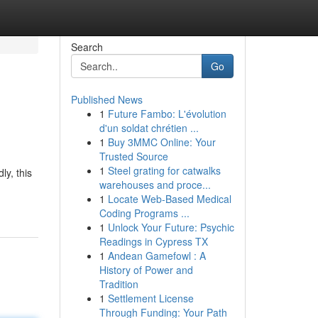
Search
Go
Published News
1
Future Fambo: L'évolution
d'un soldat chrétien ...
1
Buy 3MMC Online: Your
Trusted Source
1
Steel grating for catwalks
ly, this
warehouses and proce...
1
Locate Web-Based Medical
Coding Programs ...
1
Unlock Your Future: Psychic
Readings in Cypress TX
1
Andean Gamefowl : A
History of Power and
Tradition
1
Settlement License
Through Funding: Your Path