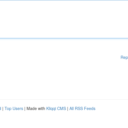
Rep
d
|
Top Users
| Made with
Kliqqi CMS
|
All RSS Feeds