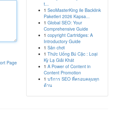
t...
1
SeoMasterKing ile Backlink
Paketleri 2026 Kapsa...
1
Global SEO: Your
Comprehensive Guide
1
copyright Cartridges: A
Introductory Guide
1
Sân chơi
1
Thức Uống Bú Cặc : Loại
Kỳ Lạ Giải Khát
ort Page
1
A Power of Content in
Content Promotion
1
บริการ SEO ที่ครอบคลุมทุก
ด้าน