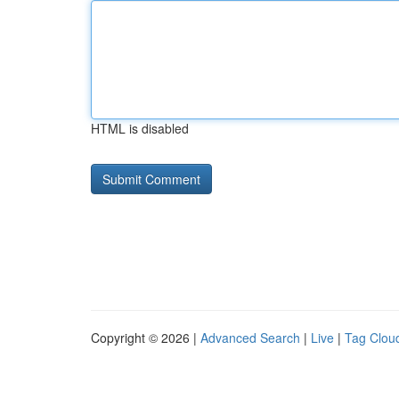
HTML is disabled
Copyright © 2026 |
Advanced Search
|
Live
|
Tag Clou