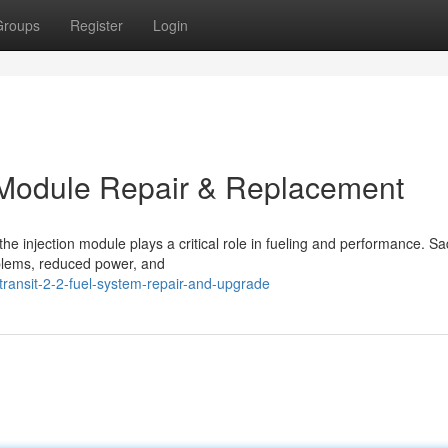
Groups
Register
Login
on Module Repair & Replacement
e injection module plays a critical role in fueling and performance. Sad
oblems, reduced power, and
transit-2-2-fuel-system-repair-and-upgrade