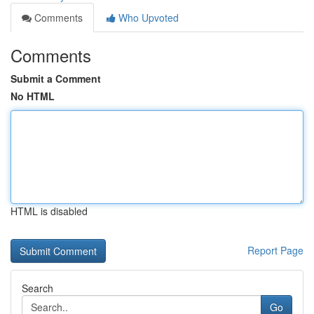
Comments
Who Upvoted
Comments
Submit a Comment
No HTML
HTML is disabled
Report Page
Search
Go