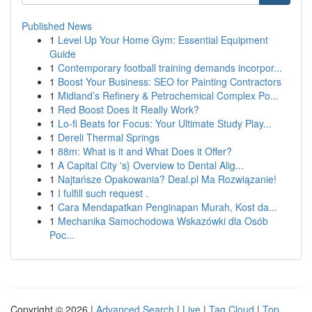
Published News
1
Level Up Your Home Gym: Essential Equipment
Guide
1
Contemporary football training demands incorpor...
1
Boost Your Business: SEO for Painting Contractors
1
Midland’s Refinery & Petrochemical Complex Po...
1
Red Boost Does It Really Work?
1
Lo-fi Beats for Focus: Your Ultimate Study Play...
1
Dereli Thermal Springs
1
88m: What is it and What Does it Offer?
1
A Capital City 's} Overview to Dental Alig...
1
Najtańsze Opakowania? Deal.pl Ma Rozwiązanie!
1
I fulfill such request .
1
Cara Mendapatkan Penginapan Murah, Kost da...
1
Mechanika Samochodowa Wskazówki dla Osób
Poc...
Copyright © 2026 |
Advanced Search
|
Live
|
Tag Cloud
|
Top