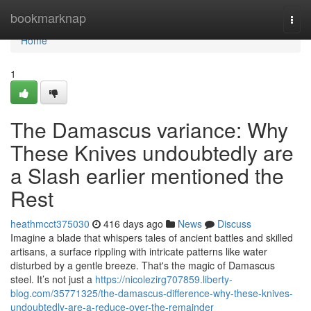
Home
bookmarknap
Togg
navi
Home
1
The Damascus variance: Why
These Knives undoubtedly are
a Slash earlier mentioned the
Rest
heathmcct375030
416 days ago
News
Discuss
Imagine a blade that whispers tales of ancient battles and skilled
artisans, a surface rippling with intricate patterns like water
disturbed by a gentle breeze. That's the magic of Damascus
steel. It’s not just a
https://nicolezirg707859.liberty-
blog.com/35771325/the-damascus-difference-why-these-knives-
undoubtedly-are-a-reduce-over-the-remainder