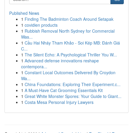
Published News
1
Finding The Badminton Coach Around Setapak
1
covidien products
1
Rubbish Removal North Sydney for Commercial
Was...
1
Cầu Hai Nháy Tham Khảo - Soi Kép MB: Đánh Giá
C...
1
The Silent Echo: A Psychological Thriller You W...
1
Advanced defense innovations reshape
contempora...
1
Constant Local Outcomes Delivered By Croydon
Wa...
1
China Foundations: Exploring Their Experiment.c...
1
A Must-Have Cat Grooming Essentials Kit
1
Great White Monster Spores: Your Guide to Giant...
1
Costa Mesa Personal Injury Lawyers