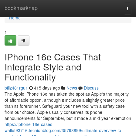
Home
bookmarknap
Togg
navi
Home
1
IPhone 16e Cases That
Integrate Style and
Functionality
billz481rgu1
415 days ago
News
Discuss
The Apple iPhone 16e has taken the spot as Apple's the majority
of affordable option, although it includes a slightly greater price
than its forerunner. Safeguard your new tool with a safety case
from our choice. Apple usually conserves its phone
announcements for September, but it made a mid-year exemption
https://iphone-16e-cases-
wallet93716.techionblog.com/35793899/ultimate-overview-to-