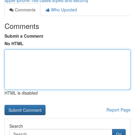
apple-iphone-16e-cases-styles-and-security
Comments
Who Upvoted
Comments
Submit a Comment
No HTML
HTML is disabled
Report Page
Search
Go