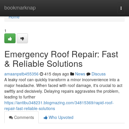
Home
bookmarknap
Togg
navi
Home
1
Emergency Roof Repair: Fast
& Reliable Solutions
amaanpstb455356
415 days ago
News
Discuss
A leaky roof can quickly transform a minor inconvenience into a
major headache. When faced with roof damage, it's crucial to act
swiftly and decisively. Delaying repairs aggravates the problem,
leading to further
https://iantibu348231.blogmazing.com/34815369/rapid-roof-
repair-fast-reliable-solutions
Comments
Who Upvoted