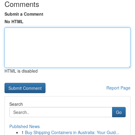
Comments
Submit a Comment
No HTML
HTML is disabled
Report Page
Search
Go
Published News
1
Buy Shipping Containers in Australia: Your Guid...