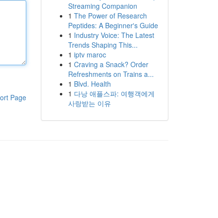
Streaming Companion
1
The Power of Research
Peptides: A Beginner's Guide
1
Industry Voice: The Latest
Trends Shaping This...
1
iptv maroc
1
Craving a Snack? Order
Refreshments on Trains a...
1
Blvd. Health
1
다낭 애플스파: 여행객에게
ort Page
사랑받는 이유