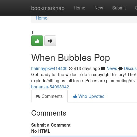
Home
bookmarknap
Home
New
Submit
Home
1
When Bubbles Pop
haimaypkw414400
413 days ago
News
Discus
Get ready for the wildest ride in copyright history! The
explode/hitting us full force. Prices are plummeting/div
bonanza-54093942
Comments
Who Upvoted
Comments
Submit a Comment
No HTML