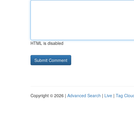
HTML is disabled
Copyright © 2026 |
Advanced Search
|
Live
|
Tag Clou