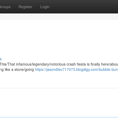
Groups
Register
Login
s
/This/That infamous/legendary/notorious crash fiesta is finally here/abou
ing like a stone/going
https://jasondtec717073.blogdigy.com/bubble-burs