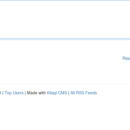
Rep
d
|
Top Users
| Made with
Kliqqi CMS
|
All RSS Feeds