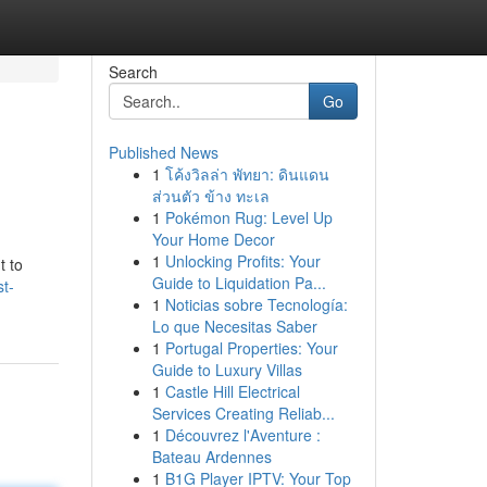
Search
Go
Published News
1
โค้งวิลล่า พัทยา: ดินแดน
ส่วนตัว ข้าง ทะเล
1
Pokémon Rug: Level Up
Your Home Decor
1
Unlocking Profits: Your
t to
Guide to Liquidation Pa...
t-
1
Noticias sobre Tecnología:
Lo que Necesitas Saber
1
Portugal Properties: Your
Guide to Luxury Villas
1
Castle Hill Electrical
Services Creating Reliab...
1
Découvrez l'Aventure :
Bateau Ardennes
1
B1G Player IPTV: Your Top