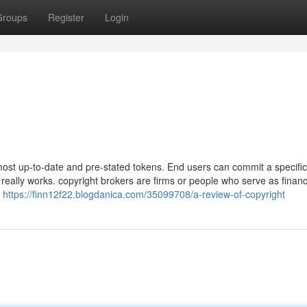
Groups
Register
Login
ost up-to-date and pre-stated tokens. End users can commit a specif
eally works. copyright brokers are firms or people who serve as financ
o
https://finn12f22.blogdanica.com/35099708/a-review-of-copyright