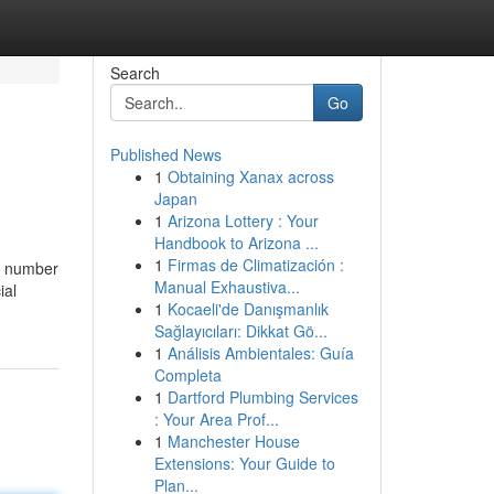
Search
Go
Published News
1
Obtaining Xanax across
Japan
1
Arizona Lottery : Your
Handbook to Arizona ...
1
Firmas de Climatización :
ic number
Manual Exhaustiva...
ial
1
Kocaeli'de Danışmanlık
Sağlayıcıları: Dikkat Gö...
1
Análisis Ambientales: Guía
Completa
1
Dartford Plumbing Services
: Your Area Prof...
1
Manchester House
Extensions: Your Guide to
Plan...