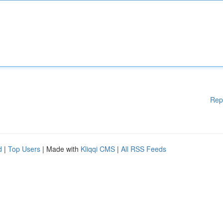
Rep
d
|
Top Users
| Made with
Kliqqi CMS
|
All RSS Feeds