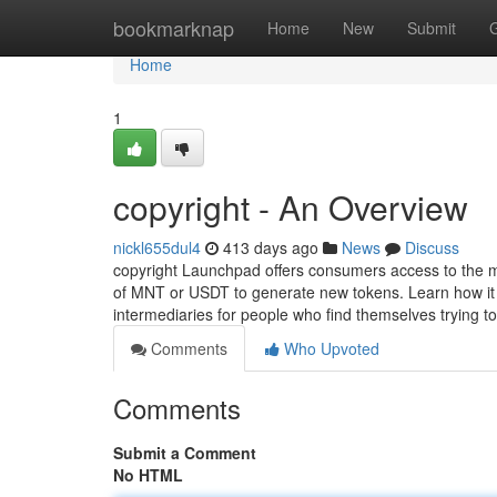
Home
bookmarknap
Home
New
Submit
Home
1
copyright - An Overview
nickl655dul4
413 days ago
News
Discuss
copyright Launchpad offers consumers access to the m
of MNT or USDT to generate new tokens. Learn how it r
intermediaries for people who find themselves trying t
Comments
Who Upvoted
Comments
Submit a Comment
No HTML