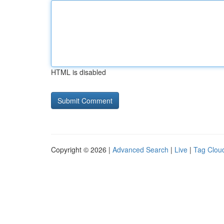
HTML is disabled
Copyright © 2026 |
Advanced Search
|
Live
|
Tag Clou