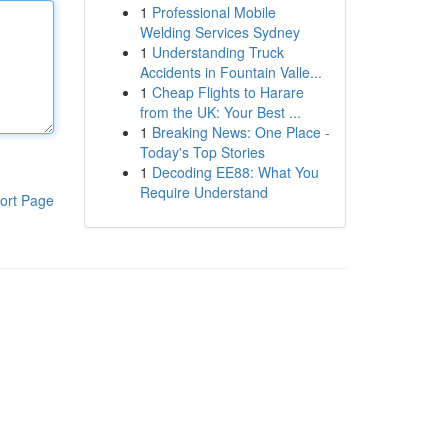
1
Professional Mobile
Welding Services Sydney
1
Understanding Truck
Accidents in Fountain Valle...
1
Cheap Flights to Harare
from the UK: Your Best ...
1
Breaking News: One Place -
Today's Top Stories
1
Decoding EE88: What You
Require Understand
ort Page