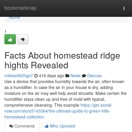
Home
bookmarknap
Togg
navi
Home
1
Facts About homestead ridge
hights Revealed
milese062hge7
416 days ago
News
Discuss
Use a device that provides humidity towards the air, often known
as a humidifier. In case the air in your house is dry, adding
moisture on the air may well help avoid sinusitis. Make certain the
humidifier stays clean up and free of mold with typical,
comprehensive cleansing. This example
https://get-social-
now.com/story5143364/the-ultimate-guide-to-green-hills-
homestead-collection
Comments
Who Upvoted