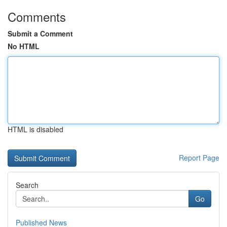
Comments
Submit a Comment
No HTML
HTML is disabled
Report Page
Search
Go
Published News