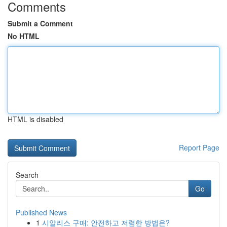
Comments
Submit a Comment
No HTML
HTML is disabled
Report Page
Search
Go
Published News
1
시알리스 구매: 안전하고 저렴한 방법은?