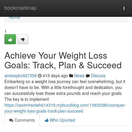
Home
bookmarknap
Togg
navi
Home
1
Achieve Your Weight Loss
Goals: Track, Plan & Succeed
amieepbc927359
415 days ago
News
Discuss
Embarking on a weight loss journey can feel overwhelming, but it
doesn't have to be. With a little forethought and dedication, you
can successfully lose those extra pounds and reach your goals.
The key is to implement
https://caoimheclwh614319.mybuzzblog.com/13932380/conquer-
your-weight-loss-goals-track-plan-succeed
Comments
Who Upvoted