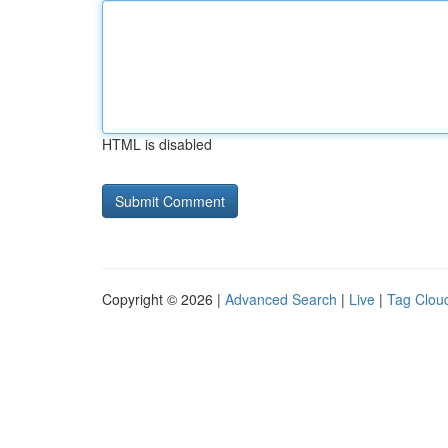
HTML is disabled
Copyright © 2026 |
Advanced Search
|
Live
|
Tag Clou