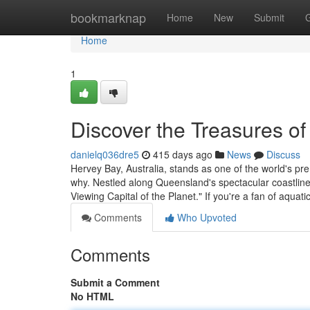
Home
bookmarknap
Home
New
Submit
Home
1
Discover the Treasures o
danielq036dre5
415 days ago
News
Discuss
Hervey Bay, Australia, stands as one of the world's pre
why. Nestled along Queensland's spectacular coastline
Viewing Capital of the Planet." If you're a fan of aquatic
Comments
Who Upvoted
Comments
Submit a Comment
No HTML