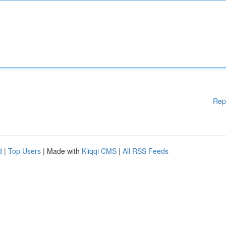
Rep
d
|
Top Users
| Made with
Kliqqi CMS
|
All RSS Feeds