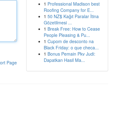
1
Professional Madison best
Roofing Company for E...
1
50 NZ$ Kağıt Paralar İtina
Gözetilmesi ...
1
Break Free: How to Cease
People Pleasing & Pu...
1
Cupom de desconto na
Black Friday: o que checa...
1
Bonus Pemain Pkv Judi:
Dapatkan Hasil Ma...
ort Page