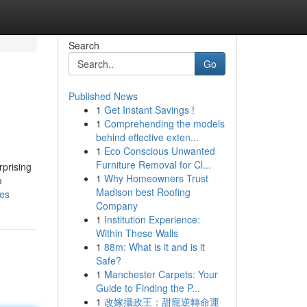
Search
Go
Published News
1
Get Instant Savings !
1
Comprehending the models
behind effective exten...
1
Eco Conscious Unwanted
Furniture Removal for Cl...
rprising
1
Why Homeowners Trust
e
Madison best Roofing
les
Company
1
Institution Experience:
Within These Walls
1
88m: What is it and is it
Safe?
1
Manchester Carpets: Your
Guide to Finding the P...
1
改嫁攝政王：甜寵逆轉命運