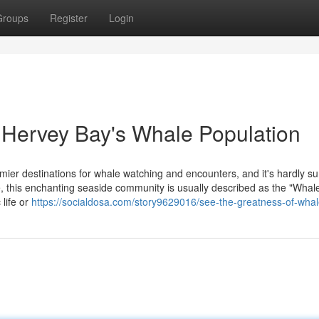
Groups
Register
Login
f Hervey Bay's Whale Population
mier destinations for whale watching and encounters, and it's hardly su
, this enchanting seaside community is usually described as the "Whal
 life or
https://socialdosa.com/story9629016/see-the-greatness-of-wha