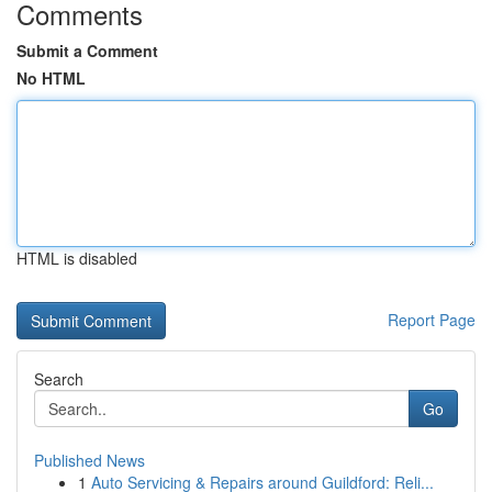
Comments
Submit a Comment
No HTML
HTML is disabled
Report Page
Search
Go
Published News
1
Auto Servicing & Repairs around Guildford: Reli...