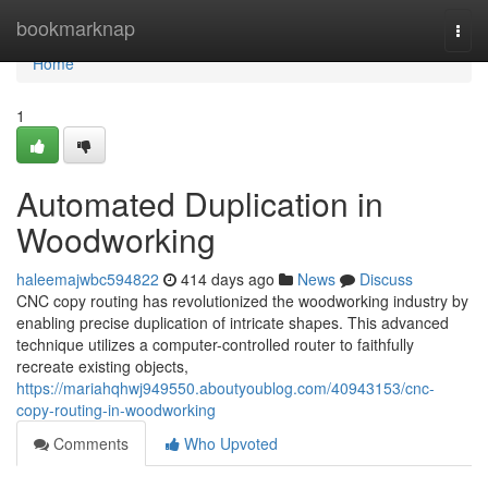
Home
bookmarknap
Togg
navi
Home
1
Automated Duplication in
Woodworking
haleemajwbc594822
414 days ago
News
Discuss
CNC copy routing has revolutionized the woodworking industry by
enabling precise duplication of intricate shapes. This advanced
technique utilizes a computer-controlled router to faithfully
recreate existing objects,
https://mariahqhwj949550.aboutyoublog.com/40943153/cnc-
copy-routing-in-woodworking
Comments
Who Upvoted