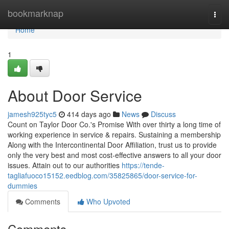
Home
bookmarknap
Togg
navi
Home
1
About Door Service
jamesh925tyc5
414 days ago
News
Discuss
Count on Taylor Door Co.'s Promise With over thirty a long time of
working experience in service & repairs. Sustaining a membership
Along with the Intercontinental Door Affiliation, trust us to provide
only the very best and most cost-effective answers to all your door
issues. Attain out to our authorities
https://tende-
tagliafuoco15152.eedblog.com/35825865/door-service-for-
dummies
Comments
Who Upvoted
Comments