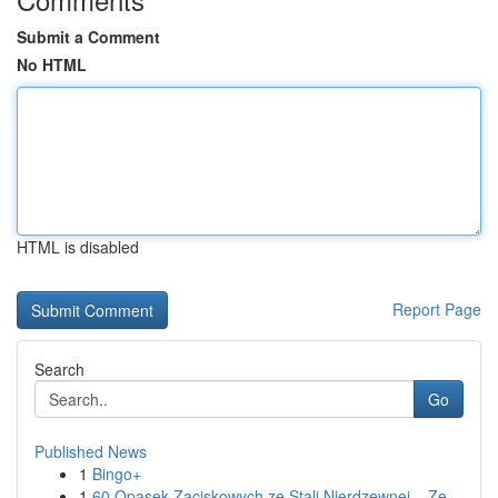
Submit a Comment
No HTML
HTML is disabled
Report Page
Search
Go
Published News
1
Bingo+
1
60 Opasek Zaciskowych ze Stali Nierdzewnej – Ze...