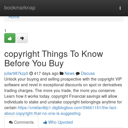
Home
bookmarknap
Togg
navi
Home
1
copyright Things To Know
Before You Buy
juliar987kzp5
417 days ago
News
Discuss
Unlock your buying and selling prospective with the copyright VIP
software and revel in exceptional discounts on spot or derivatives
trading charges. The more you trade, the more you conserve.
Learn how it works today. copyright Financial savings will allow
individuals to stake and unstake copyright belongings anytime for
certain
https://cristianl6jc1.digiblogbox.com/59661151/the-fact-
about-copyright-that-no-one-is-suggesting
Comments
Who Upvoted