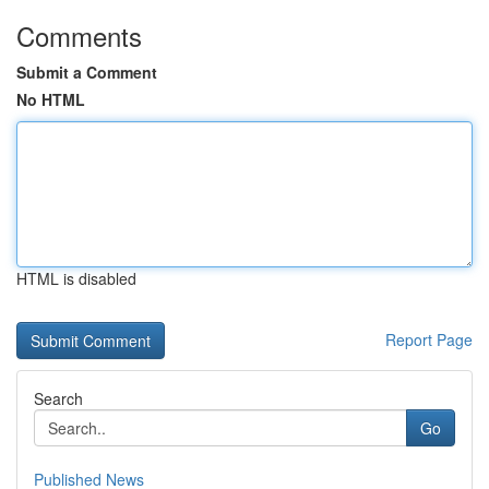
Comments
Submit a Comment
No HTML
HTML is disabled
Report Page
Search
Go
Published News