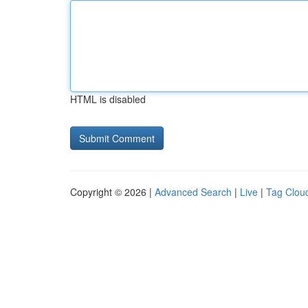
HTML is disabled
Copyright © 2026 |
Advanced Search
|
Live
|
Tag Clou