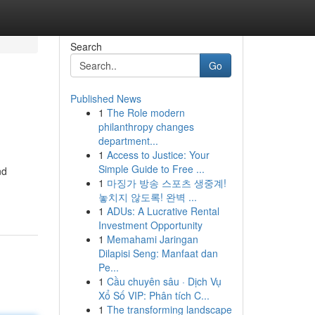
Search
Go
Published News
1
The Role modern
philanthropy changes
department...
1
Access to Justice: Your
Simple Guide to Free ...
nd
1
마징가 방송 스포츠 생중계!
놓치지 않도록! 완벽 ...
1
ADUs: A Lucrative Rental
Investment Opportunity
1
Memahami Jaringan
Dilapisi Seng: Manfaat dan
Pe...
1
Cầu chuyên sâu · Dịch Vụ
Xổ Số VIP: Phân tích C...
1
The transforming landscape