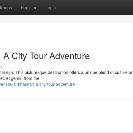
Groups
Register
Login
 A City Tour Adventure
ss
Khaimah. This picturesque destination offers a unique blend of culture a
s secret gems, from the
er-ras-al-khaimah-a-city-tour-adventure