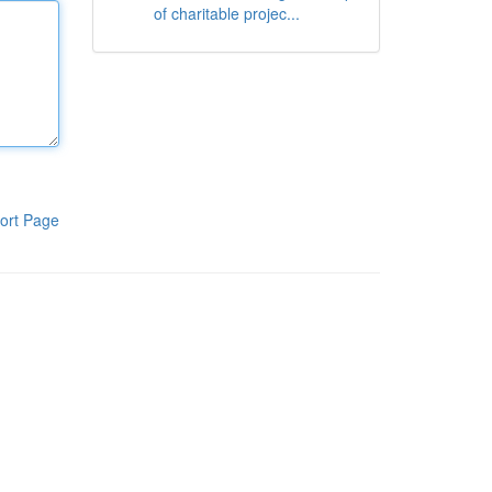
of charitable projec...
ort Page