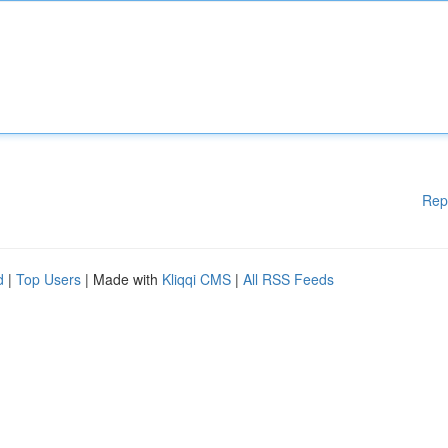
Rep
d
|
Top Users
| Made with
Kliqqi CMS
|
All RSS Feeds