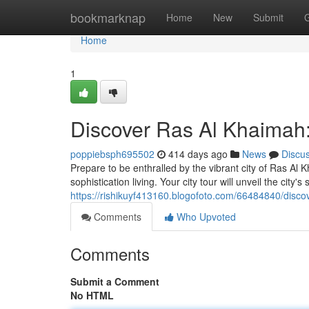
Home
bookmarknap
Home
New
Submit
Home
1
Discover Ras Al Khaimah:
poppiebsph695502
414 days ago
News
Discu
Prepare to be enthralled by the vibrant city of Ras Al 
sophistication living. Your city tour will unveil the city'
https://rishikuyf413160.blogofoto.com/66484840/discov
Comments
Who Upvoted
Comments
Submit a Comment
No HTML