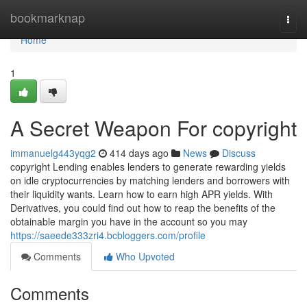
Home
bookmarknap
Togg
navi
Home
1
A Secret Weapon For copyright
immanuelg443yqg2
414 days ago
News
Discuss
copyright Lending enables lenders to generate rewarding yields
on idle cryptocurrencies by matching lenders and borrowers with
their liquidity wants. Learn how to earn high APR yields. With
Derivatives, you could find out how to reap the benefits of the
obtainable margin you have in the account so you may
https://saeede333zri4.bcbloggers.com/profile
Comments
Who Upvoted
Comments