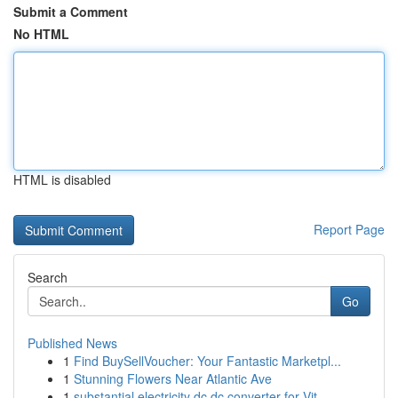
Submit a Comment
No HTML
HTML is disabled
Report Page
Search
Go
Published News
1
Find BuySellVoucher: Your Fantastic Marketpl...
1
Stunning Flowers Near Atlantic Ave
1
substantial electricity dc dc converter for Vit...