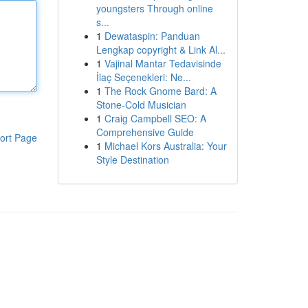
youngsters Through online
s...
1
Dewataspin: Panduan
Lengkap copyright & Link Al...
1
Vajinal Mantar Tedavisinde
İlaç Seçenekleri: Ne...
1
The Rock Gnome Bard: A
Stone-Cold Musician
1
Craig Campbell SEO: A
Comprehensive Guide
ort Page
1
Michael Kors Australia: Your
Style Destination