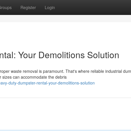
Groups
Register
Login
al: Your Demolitions Solution
roper waste removal is paramount. That's where reliable industrial du
er sizes can accommodate the debris
vy-duty-dumpster-rental-your-demolitions-solution