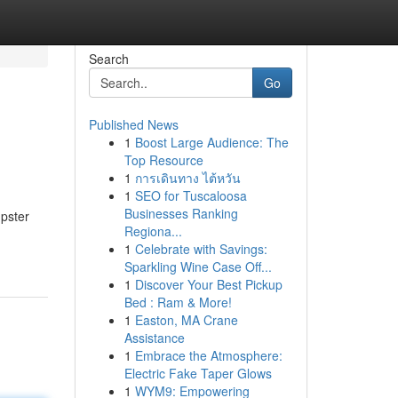
Search
Go
Published News
1
Boost Large Audience: The
Top Resource
1
การเดินทาง ไต้หวัน
1
SEO for Tuscaloosa
Businesses Ranking
mpster
Regiona...
1
Celebrate with Savings:
Sparkling Wine Case Off...
1
Discover Your Best Pickup
Bed : Ram & More!
1
Easton, MA Crane
Assistance
1
Embrace the Atmosphere:
Electric Fake Taper Glows
1
WYM9: Empowering