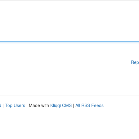
Rep
d
|
Top Users
| Made with
Kliqqi CMS
|
All RSS Feeds