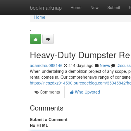
Home
bookmarknap
Home
New
Submit
Home
1
Heavy-Duty Dumpster Rent
adamdrsu088146
414 days ago
News
Discuss
When undertaking a demolition project of any scope, p
rental comes in. Our comprehensive range of contain
https://ineszdxz914590.ourcodeblog.com/35945842/hea
Comments
Who Upvoted
Comments
Submit a Comment
No HTML