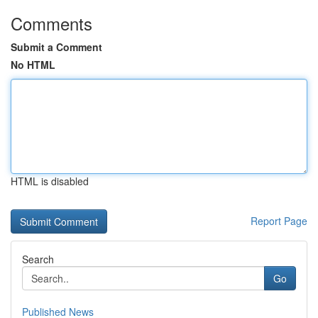
Comments
Submit a Comment
No HTML
HTML is disabled
Report Page
Search
Go
Published News