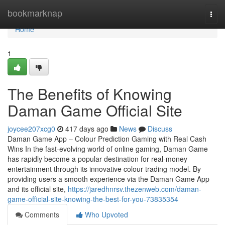
Home
bookmarknap
Togg
navi
Home
1
The Benefits of Knowing
Daman Game Official Site
joycee207xcg0
417 days ago
News
Discuss
Daman Game App – Colour Prediction Gaming with Real Cash
Wins In the fast-evolving world of online gaming, Daman Game
has rapidly become a popular destination for real-money
entertainment through its innovative colour trading model. By
providing users a smooth experience via the Daman Game App
and its official site,
https://jaredhnrsv.thezenweb.com/daman-
game-official-site-knowing-the-best-for-you-73835354
Comments
Who Upvoted