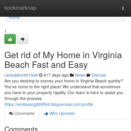
Home
bookmarknap
Togg
navi
Home
1
Get rid of My Home in Virginia
Beach Fast and Easy
carlyqbbm401548
417 days ago
News
Discuss
Are you desiring to convey your home in Virginia Beach quickly?
You've come to the right place! We understand that sometimes
you have to your property rapidly. Our team is here to assist you
through the process,
https://emiliaxsrg269594.bloguerosa.com/profile
Comments
Who Upvoted
Comments