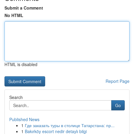
Submit a Comment
No HTML
HTML is disabled
Report Page
Search
Go
Published News
1
Где заказать туры в столице Татарстана: пр...
1
Bakırköy escort nedir detaylı bilgi