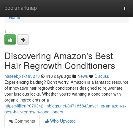
Home
bookmarknap
Togg
navi
Home
1
Discovering Amazon's Best
Hair Regrowth Conditioners
haseebjxsk183273
416 days ago
News
Discuss
Experiencing balding? Don't worry. Amazon is a fantastic resource
of innovative hair regrowth conditioners designed to rejuvenate
your luscious locks. Whether you're wanting a conditioner with
organic ingredients or a
https://lillienfr070342.imblogs.net/84718584/unveiling-amazon-s-
best-hair-regrowth-conditioners
Comments
Who Upvoted