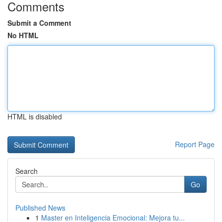
Comments
Submit a Comment
No HTML
HTML is disabled
Report Page
Search
Go
Published News
1
Master en Inteligencia Emocional: Mejora tu...