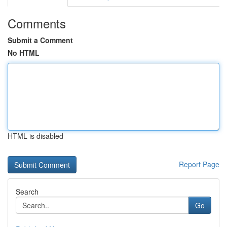
Comments
Submit a Comment
No HTML
HTML is disabled
Report Page
Search
Go