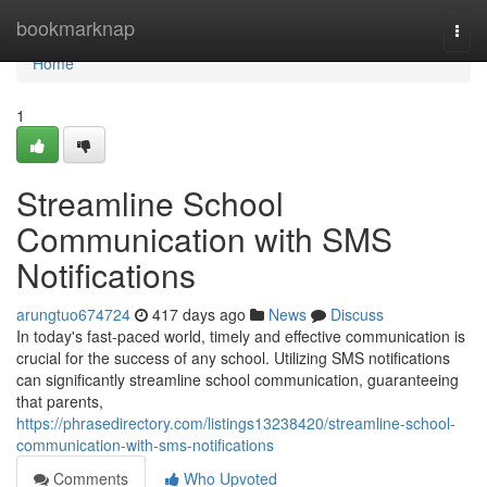
Home
bookmarknap
Togg
navi
Home
1
Streamline School
Communication with SMS
Notifications
arungtuo674724
417 days ago
News
Discuss
In today's fast-paced world, timely and effective communication is
crucial for the success of any school. Utilizing SMS notifications
can significantly streamline school communication, guaranteeing
that parents,
https://phrasedirectory.com/listings13238420/streamline-school-
communication-with-sms-notifications
Comments
Who Upvoted