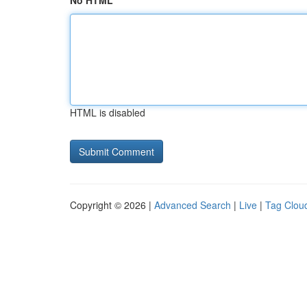
No HTML
HTML is disabled
Copyright © 2026 |
Advanced Search
|
Live
|
Tag Clou