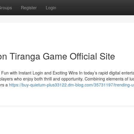
Groups
Register
Login
n Tiranga Game Official Site
un with Instant Login and Exciting Wins In today’s rapid digital enter
layers who enjoy both thrill and opportunity. Combining elements of lu
ers a
https://buy-quietum-plus33122.dm-blog.com/35731197/trending-u