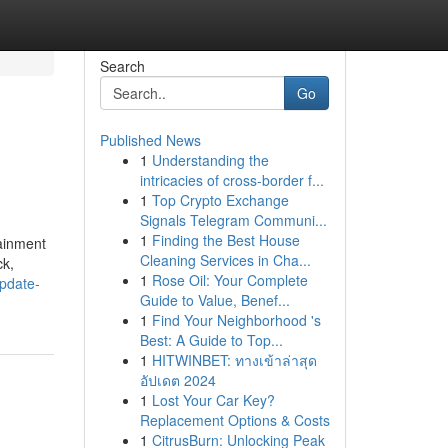
Search
Go
Published News
1
Understanding the
intricacies of cross-border f...
1
Top Crypto Exchange
Signals Telegram Communi...
1
Finding the Best House
tainment
Cleaning Services in Cha...
ck,
1
Rose Oil: Your Complete
pdate-
Guide to Value, Benef...
1
Find Your Neighborhood 's
Best: A Guide to Top...
1
HITWINBET: ทางเข้าล่าสุด
อัปเดต 2024
1
Lost Your Car Key?
Replacement Options & Costs
1
CitrusBurn: Unlocking Peak