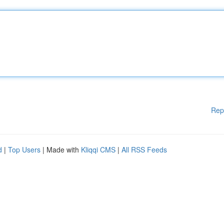
Rep
d
|
Top Users
| Made with
Kliqqi CMS
|
All RSS Feeds