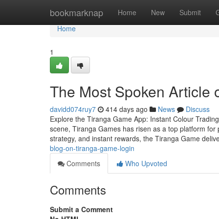
Home
bookmarknap
Home
New
Submit
Home
1
The Most Spoken Article o
davidd074ruy7
414 days ago
News
Discuss
Explore the Tiranga Game App: Instant Colour Trading F
scene, Tiranga Games has risen as a top platform for p
strategy, and instant rewards, the Tiranga Game deliv
blog-on-tiranga-game-login
Comments
Who Upvoted
Comments
Submit a Comment