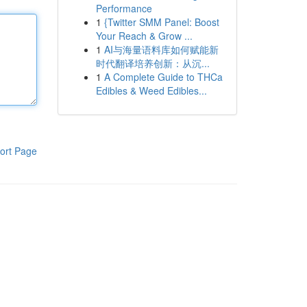
Performance
1
{Twitter SMM Panel: Boost
Your Reach & Grow ...
1
AI与海量语料库如何赋能新
时代翻译培养创新：从沉...
1
A Complete Guide to THCa
Edibles & Weed Edibles...
ort Page